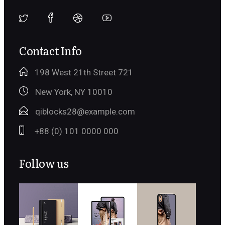
Contact Info
198 West 21th Street 721
New York, NY 10010
qiblocks28@example.com
+88 (0) 101 0000 000
Follow us