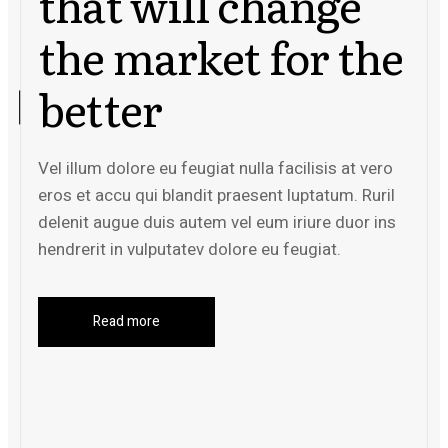
that will change
the market for the
better
Vel illum dolore eu feugiat nulla facilisis at vero
eros et accu qui blandit praesent luptatum. Ruril
delenit augue duis autem vel eum iriure duor ins
hendrerit in vulputatev dolore eu feugiat.
Read more