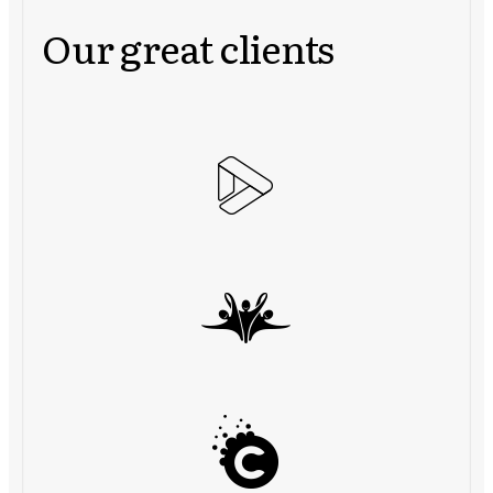
Our great clients