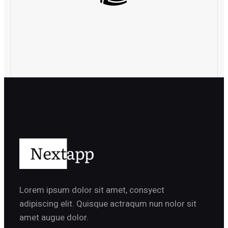
Lorem ipsum dolor sit amet, consyect
adipiscing elit. Quisque actraqum nun nolor sit
amet augue dolor.