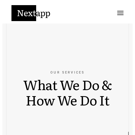
OUR SERVICES
What We Do &
How We Do It