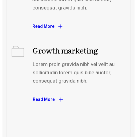
consequat gravida nibh.
Read More
Growth marketing
Lorem proin gravida nibh vel velit au
sollicitudin lorem quis bibe auctor,
consequat gravida nibh.
Read More