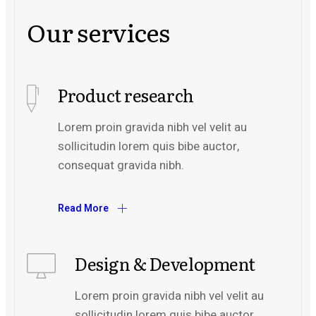
Our services
Product research
Lorem proin gravida nibh vel velit au
sollicitudin lorem quis bibe auctor,
consequat gravida nibh.
Read More
Design & Development
Lorem proin gravida nibh vel velit au
sollicitudin lorem quis bibe auctor,