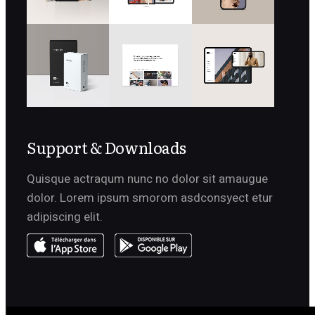
Support & Downloads
Quisque actraqum nunc no dolor sit amaugue
dolor. Lorem ipsum smorom asdconsyect etur
adipiscing elit.