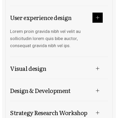
User experience design
Lorem proin gravida nibh vel velit au
sollicitudin lorem quis bibe auctor,
consequat gravida nibh vel ips.
Visual design
Design & Development
Strategy Research Workshop