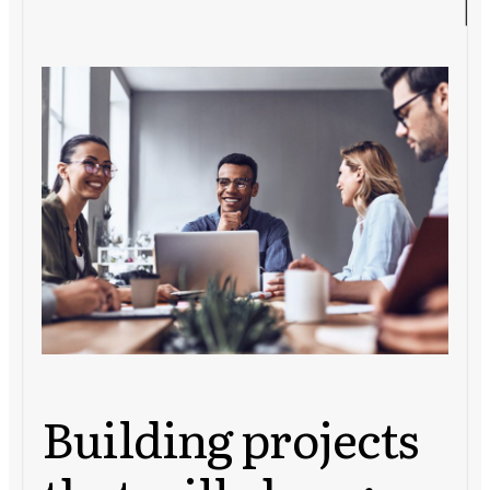
Building projects