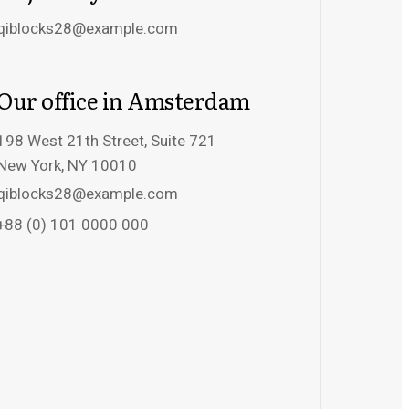
qiblocks28@example.com
Our office in Amsterdam
198 West 21th Street, Suite 721
New York, NY 10010
qiblocks28@example.com
+88 (0) 101 0000 000