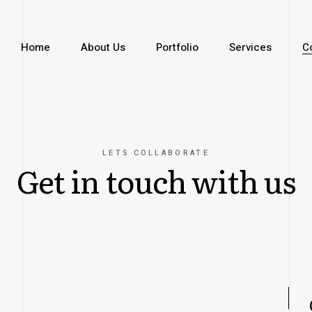
Home
About Us
Portfolio
Services
C
LETS COLLABORATE
Get in touch with us