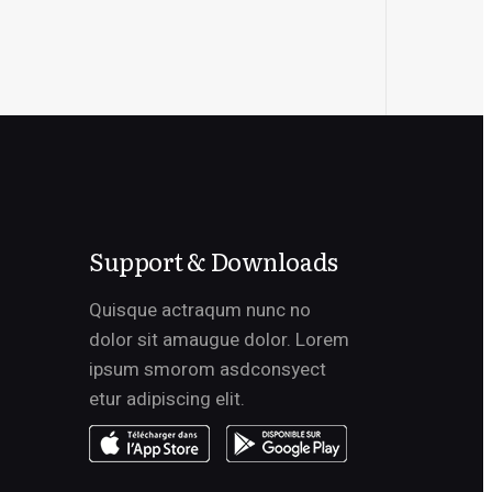
Support & Downloads
Quisque actraqum nunc no
dolor sit amaugue dolor. Lorem
ipsum smorom asdconsyect
etur adipiscing elit.