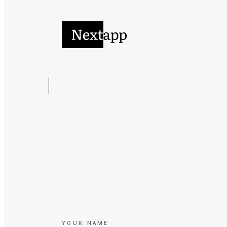
YOUR NAME