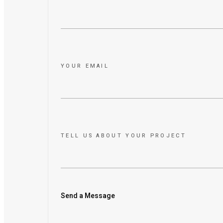
YOUR EMAIL
TELL US ABOUT YOUR PROJECT