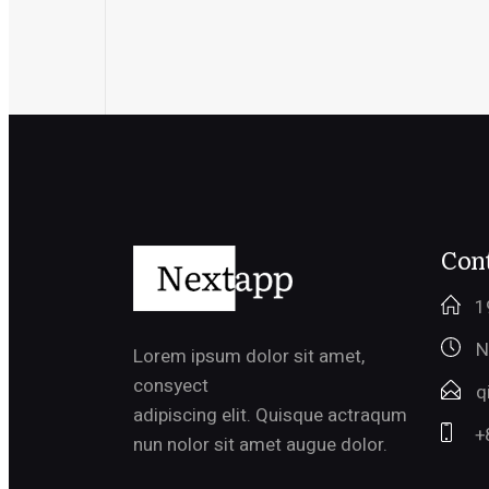
Cont
1
N
Lorem ipsum dolor sit amet,
consyect
q
adipiscing elit. Quisque actraqum
+
nun nolor sit amet augue dolor.