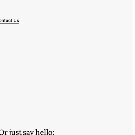
ontact Us
Or just say hello: