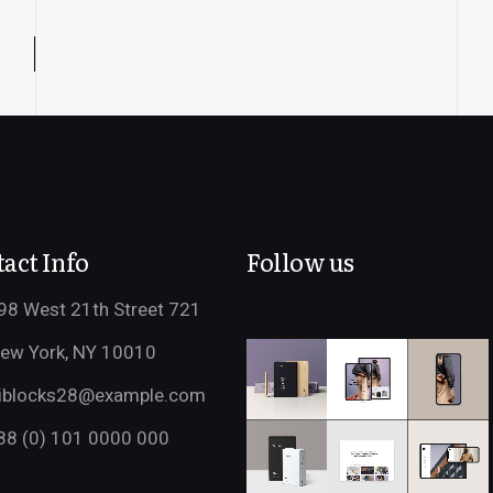
act Info
Follow us
98 West 21th Street 721
ew York, NY 10010
iblocks28@example.com
88 (0) 101 0000 000