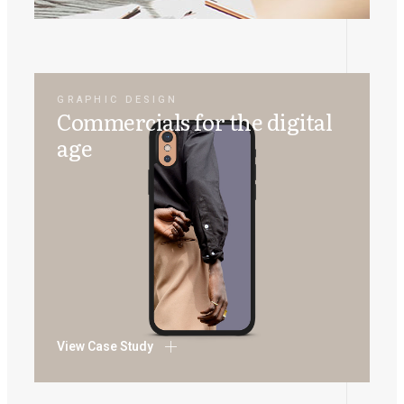
GRAPHIC DESIGN
Commercials for the digital
age
View Case Study