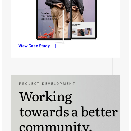
View Case Study
PROJECT DEVELOPMENT
Working
towards a better
community.