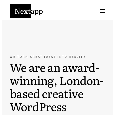
WE TURN GREAT IDEAS INTO REALITY
We are an award-
winning, London-
based creative
WordPress