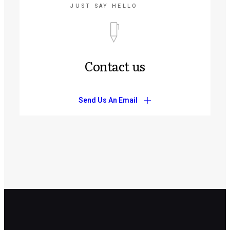
JUST SAY HELLO
Contact us
Send Us An Email