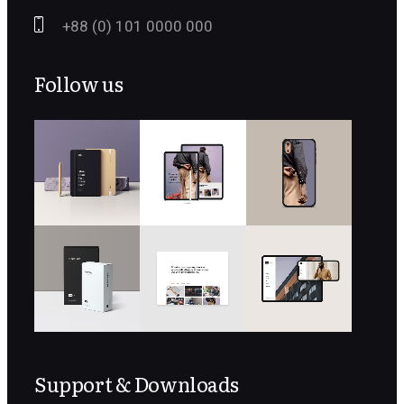
+88 (0) 101 0000 000
Follow us
Support & Downloads