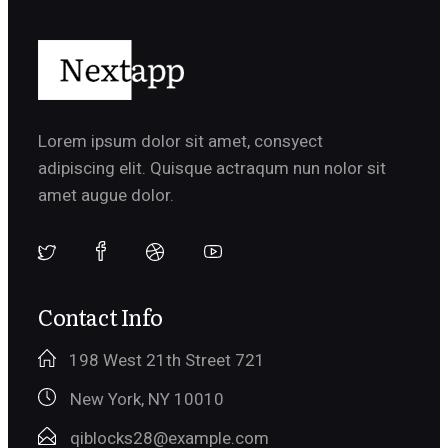
Lorem ipsum dolor sit amet, consyect
adipiscing elit. Quisque actraqum nun nolor sit
amet augue dolor.
Contact Info
198 West 21th Street 721
New York, NY 10010
qiblocks28@example.com