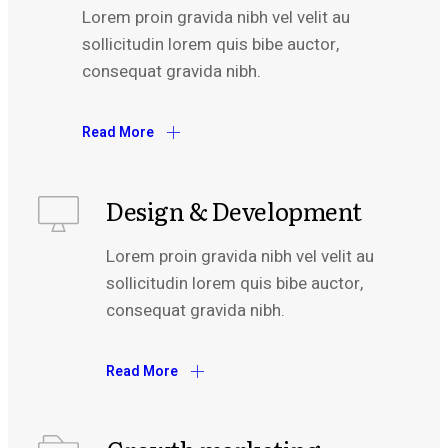
Lorem proin gravida nibh vel velit au
sollicitudin lorem quis bibe auctor,
consequat gravida nibh.
Read More
Design & Development
Lorem proin gravida nibh vel velit au
sollicitudin lorem quis bibe auctor,
consequat gravida nibh.
Read More