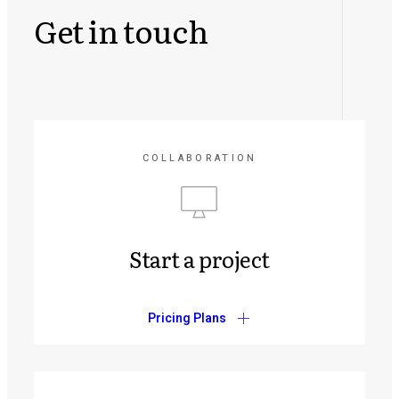
Get in touch
COLLABORATION
Start a project
Pricing Plans