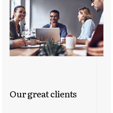
Our great clients