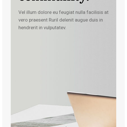
Vel illum dolore eu feugiat nulla facilisis at
vero praesent Ruril delenit augue duis in
hendrerit in vulputatev.