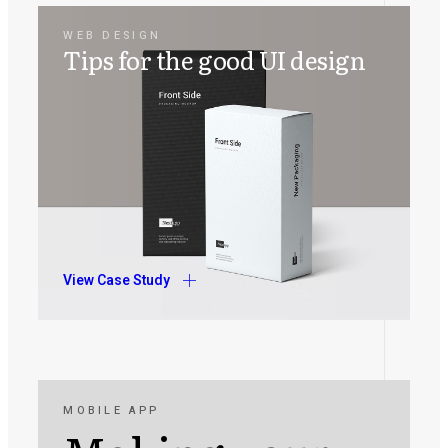
WEB DESIGN
Tips for the good UI design
View Case Study
MOBILE APP