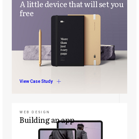
A little device that will set you
free
View Case Study
WEB DESIGN
Building an app