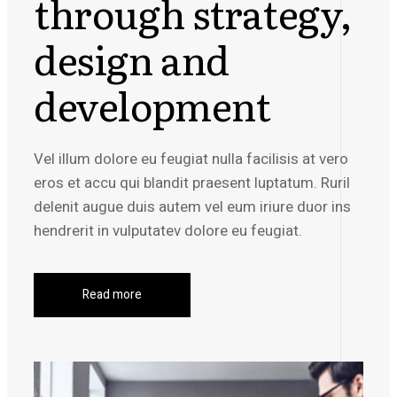
through strategy,
design and
development
Vel illum dolore eu feugiat nulla facilisis at vero
eros et accu qui blandit praesent luptatum. Ruril
delenit augue duis autem vel eum iriure duor ins
hendrerit in vulputatev dolore eu feugiat.
Read more