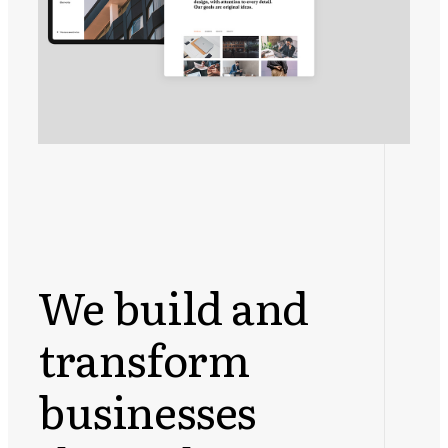
We build and
transform
businesses