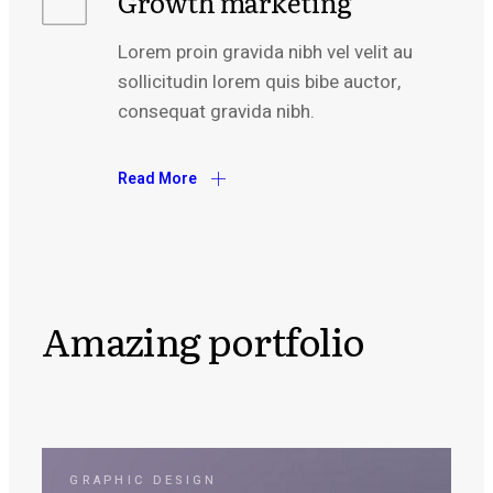
Growth marketing
Lorem proin gravida nibh vel velit au
sollicitudin lorem quis bibe auctor,
consequat gravida nibh.
Read More
Amazing portfolio
GRAPHIC DESIGN