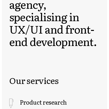
agency,
specialising in
UX/UI and front-
end development.
Our services
Product research