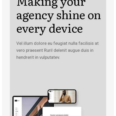
Making your
agency shine on
every device
Vel illum dolore eu feugiat nulla facilisis at
vero praesent Ruril delenit augue duis in
hendrerit in vulputatev.